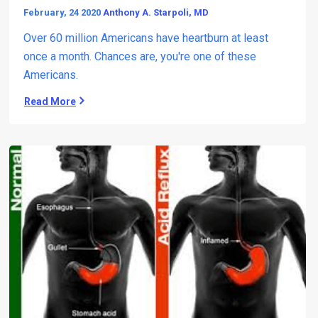
February, 24 2020
Anthony A. Starpoli, MD
Over 60 million Americans have heartburn at least
once a month. Chances are, you're one of these
Americans.
Read More
T
h
e
M
a
n
y
D
a
n
g
e
r
s
(