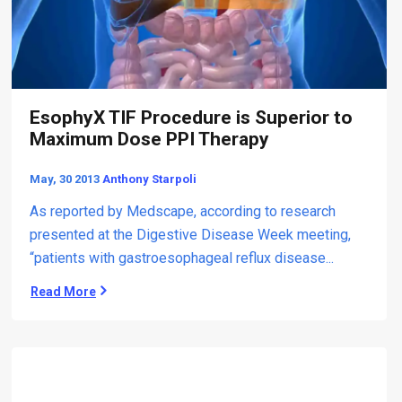
t
s
e
s
d
A
A
n
c
t
i
i
EsophyX TIF Procedure is Superior to
d
-
R
Maximum Dose PPI Therapy
r
e
e
f
May, 30 2013
Anthony Starpoli
f
l
l
u
As reported by Medscape, according to research
u
x
presented at the Digestive Disease Week meeting,
x
“patients with gastroesophageal reflux disease...
T
h
Read More
E
e
s
r
o
a
p
p
h
y
y
: