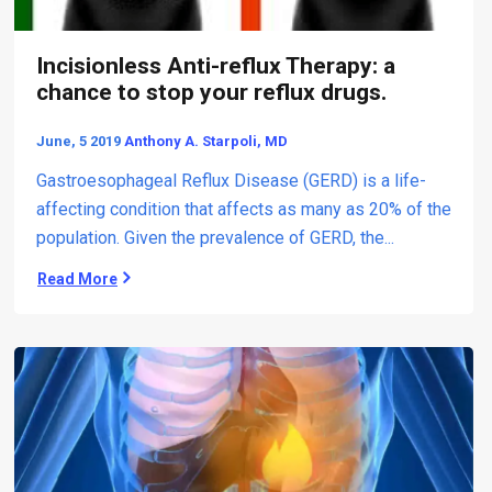
A
n
d
Incisionless Anti-reflux Therapy: a
S
chance to stop your reflux drugs.
o
l
June, 5 2019
Anthony A. Starpoli, MD
u
t
Gastroesophageal Reflux Disease (GERD) is a life-
i
affecting condition that affects as many as 20% of the
o
population. Given the prevalence of GERD, the...
n
s
Read More
I
)
n
t
c
o
i
U
s
n
i
t
o
r
n
e
l
a
e