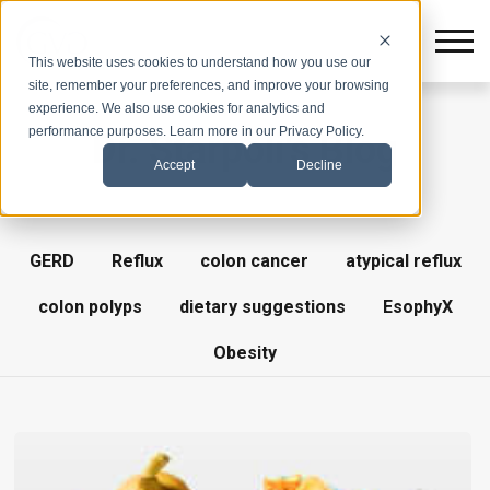
This website uses cookies to understand how you use our
site, remember your preferences, and improve your browsing
experience. We also use cookies for analytics and
performance purposes. Learn more in our Privacy Policy.
Dr. Starpoli's Blog
Accept
Decline
GERD
Reflux
colon cancer
atypical reflux
colon polyps
dietary suggestions
EsophyX
Obesity