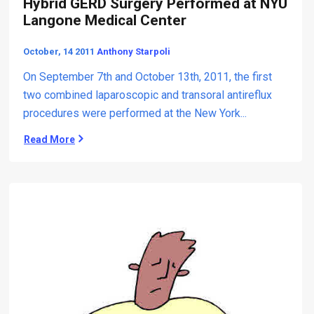
Hybrid GERD Surgery Performed at NYU
u
r
x
Langone Medical Center
t
d
o
r
October, 14 2011
Anthony Starpoli
M
u
a
g
On September 7th and October 13th, 2011, the first
x
s
two combined laparoscopic and transoral antireflux
i
.
procedures were performed at the New York...
m
u
Read More
H
m
y
D
b
o
r
s
i
e
d
P
G
P
E
I
R
T
D
h
S
e
u
r