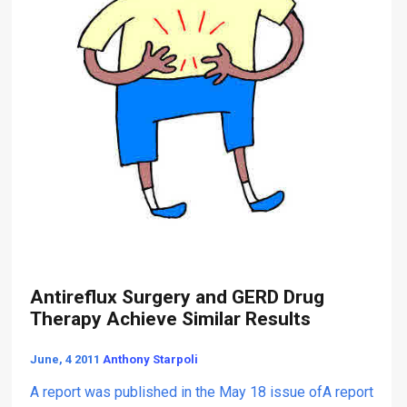
r
a
g
p
e
y
r
y
P
e
r
f
o
r
m
e
d
a
t
Antireflux Surgery and GERD Drug
N
Therapy Achieve Similar Results
Y
U
June, 4 2011
Anthony Starpoli
L
a
A report was published in the May 18 issue ofA report
n