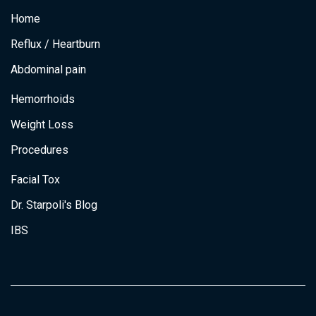
e
t
t
k
v
Home
b
a
t
e
e
o
g
e
d
o
r
r
i
S
Reflux / Heartburn
k
a
n
i
m
Abdominal pain
m
i
Hemorrhoids
l
a
Weight Loss
r
R
Procedures
e
s
Facial Tox
u
Dr. Starpoli's Blog
l
t
IBS
s