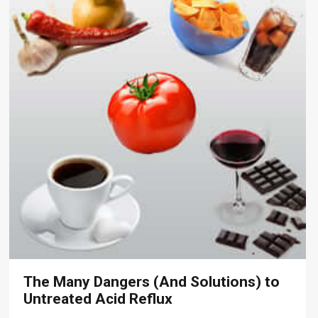
The Many Dangers (And Solutions) to
Untreated Acid Reflux