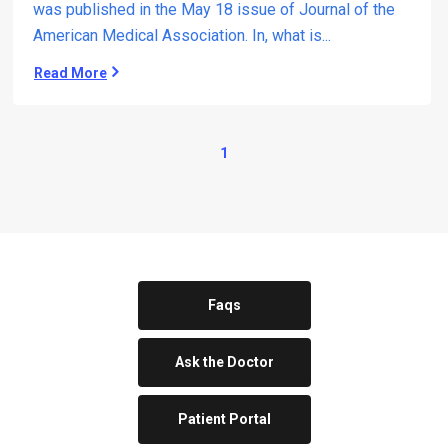
was published in the May 18 issue of Journal of the
g
American Medical Association. In, what is...
o
n
Read More
A
e
n
M
t
e
i
d
1
r
i
e
c
f
a
l
l
u
C
x
e
S
n
u
Faqs
t
r
e
g
r
Ask the Doctor
e
r
y
Patient Portal
a