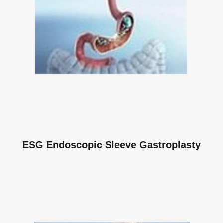
ESG Endoscopic Sleeve Gastroplasty