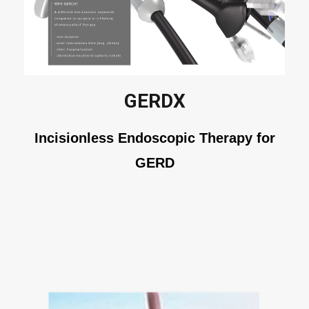
GERDX
Incisionless Endoscopic Therapy for
GERD