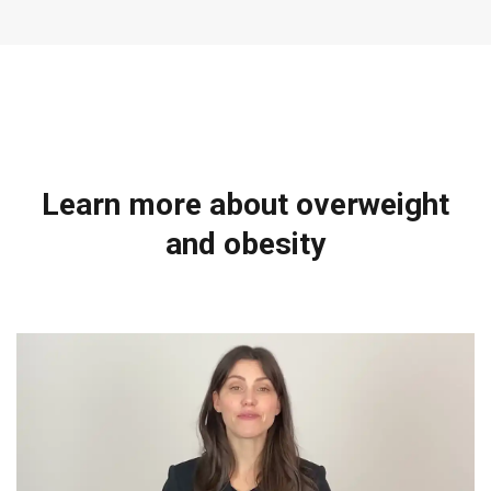
Learn more about overweight
and obesity