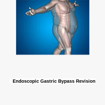
Endoscopic Gastric Bypass Revision