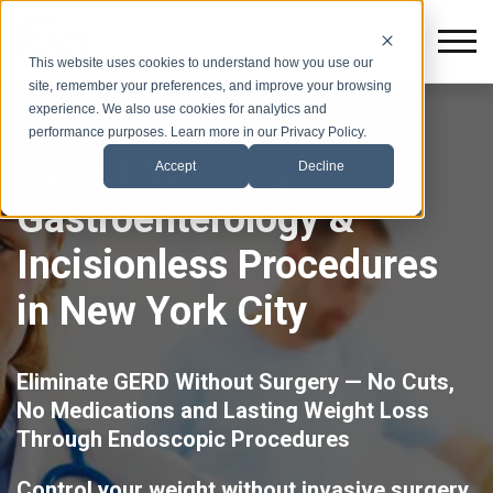
This website uses cookies to understand how you use our
site, remember your preferences, and improve your browsing
experience. We also use cookies for analytics and
performance purposes. Learn more in our Privacy Policy.
Award-Winning
Accept
Decline
Gastroenterology &
Incisionless Procedures
in New York City
Eliminate GERD Without Surgery — No Cuts,
No Medications and Lasting Weight Loss
Through Endoscopic Procedures
Control your weight without invasive surgery