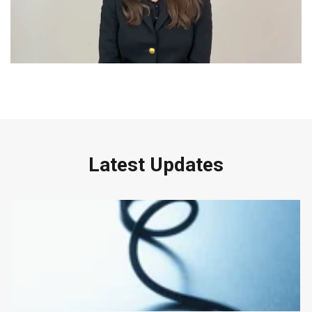
Latest Updates