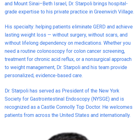
and Mount Sinai–Beth Israel, Dr. Starpoli brings hospital-
grade expertise to his private practice in Greenwich Village.
His specialty: helping patients eliminate GERD and achieve
lasting weight loss — without surgery, without scars, and
without lifelong dependency on medications. Whether you
need a routine colonoscopy for colon cancer screening,
treatment for chronic acid reflux, or a nonsurgical approach
to weight management, Dr. Starpoli and his team provide
personalized, evidence-based care.
Dr. Starpoli has served as President of the New York
Society for Gastrointestinal Endoscopy (NYSGE) and is
recognized as a Castle Connolly Top Doctor. He welcomes
patients from across the United States and internationally.