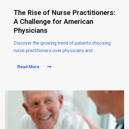
The Rise of Nurse Practitioners:
A Challenge for American
Physicians
Discover the growing trend of patients choosing
nurse practitioners over physicians and...
Read More
a
b
o
u
t
T
h
e
R
i