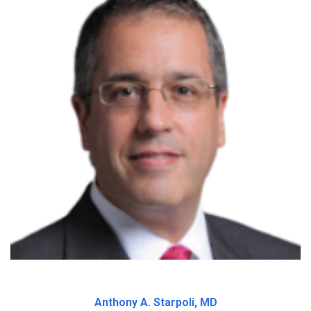
Anthony A. Starpoli, MD