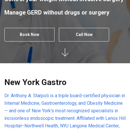
Manage GERD without drugs or surgery
Book Now
Call Now
New York Gastro
Dr. Anthony A. Starpoli is a triple board-certified physician in
Internal Medicine, Gastroenterology, and Obesity Medicine
— and one of New York's most recognized specialists in
incisionless endoscopic treatment. Affiliated with Lenox Hill
Hospital–Northwell Health, NYU Langone Medical Center,