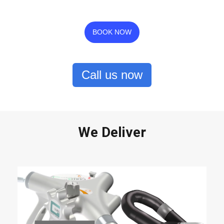
BOOK NOW
Call us now
We Deliver