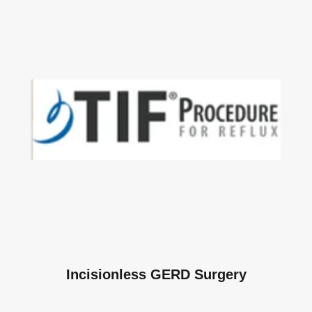
Incisionless GERD Surgery