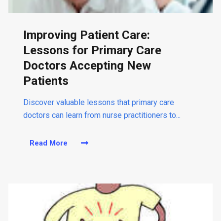
s
e
o
Improving Patient Care:
f
N
Lessons for Primary Care
u
Doctors Accepting New
r
s
Patients
e
P
Discover valuable lessons that primary care
r
doctors can learn from nurse practitioners to...
a
c
Read More
t
a
i
b
t
o
i
u
o
t
n
I
e
m
r
p