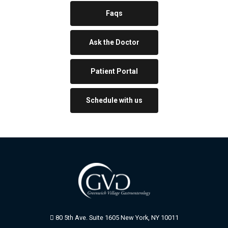
Faqs
Ask the Doctor
Patient Portal
Schedule with us
80 5th Ave. Suite 1605 New York, NY 10011