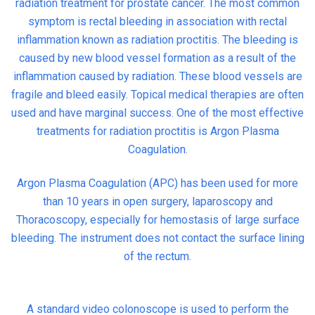
radiation treatment for prostate cancer. The most common
symptom is rectal bleeding in association with rectal
inflammation known as radiation proctitis. The bleeding is
caused by new blood vessel formation as a result of the
inflammation caused by radiation. These blood vessels are
fragile and bleed easily. Topical medical therapies are often
used and have marginal success. One of the most effective
treatments for radiation proctitis is Argon Plasma
Coagulation.
Argon Plasma Coagulation (APC) has been used for more
than 10 years in open surgery, laparoscopy and
Thoracoscopy, especially for hemostasis of large surface
bleeding. The instrument does not contact the surface lining
of the rectum.
A standard video colonoscope is used to perform the