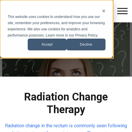
This website uses cookies to understand how you use our
site, remember your preferences, and improve your browsing
experience. We also use cookies for analytics and
performance purposes. Learn more in our Privacy Policy.
Radiation Change
Accept
Decline
Therapy
Radiation Change
Therapy
Radiation change in the rectum is commonly seen following