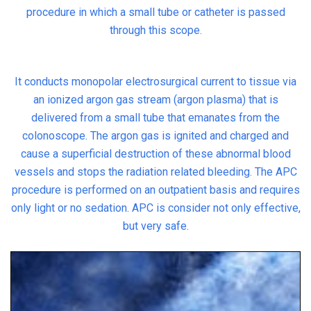
procedure in which a small tube or catheter is passed
through this scope.
It conducts monopolar electrosurgical current to tissue via
an ionized argon gas stream (argon plasma) that is
delivered from a small tube that emanates from the
colonoscope. The argon gas is ignited and charged and
cause a superficial destruction of these abnormal blood
vessels and stops the radiation related bleeding. The APC
procedure is performed on an outpatient basis and requires
only light or no sedation. APC is consider not only effective,
but very safe.