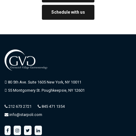
Schedule with us
80 5th Ave. Suite 1605 New York, NY 10011
55 Montgomery St. Poughkeepsie, NY 12601
212 673 2721
845 471 1354
info@starpoli.com
f
i
t
l
a
n
w
i