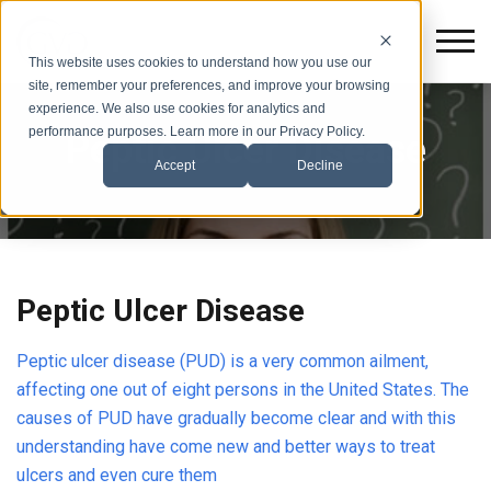
This website uses cookies to understand how you use our
site, remember your preferences, and improve your browsing
experience. We also use cookies for analytics and
performance purposes. Learn more in our Privacy Policy.
Peptic Ulcer Disease
Accept
Decline
Peptic Ulcer Disease
Peptic ulcer disease (PUD) is a very common ailment,
affecting one out of eight persons in the United States. The
causes of PUD have gradually become clear and with this
understanding have come new and better ways to treat
ulcers and even cure them