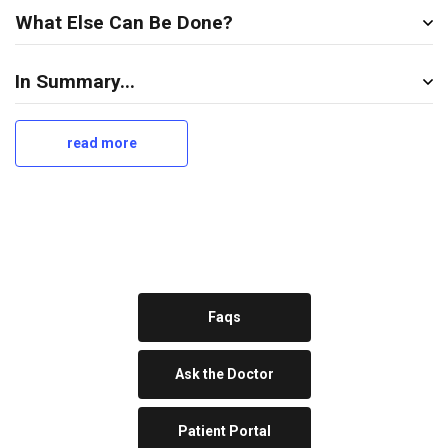
What Else Can Be Done?
In Summary...
read more
a
b
o
u
t
u
l
c
e
Faqs
r
Ask the Doctor
Patient Portal