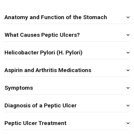
Anatomy and Function of the Stomach
What Causes Peptic Ulcers?
Helicobacter Pylori (H. Pylori)
Aspirin and Arthritis Medications
Symptoms
Diagnosis of a Peptic Ulcer
Peptic Ulcer Treatment