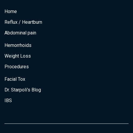
c
s
i
n
e
t
t
k
Home
b
a
t
e
o
g
e
d
o
r
r
i
Reflux / Heartburn
k
a
n
m
Abdominal pain
Hemorrhoids
Weight Loss
Procedures
Facial Tox
Dr. Starpoli's Blog
IBS