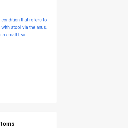
 condition that refers to
with stool via the anus.
a small tear...
ptoms