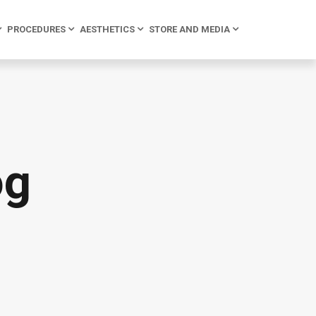
PROCEDURES
AESTHETICS
STORE AND MEDIA
og