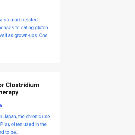
 a stomach related
ponses to eating gluten.
well as grown-ups. One...
or Clostridium
Therapy
li
m Japan, the chronic use
PIs), often used in the
 to be...