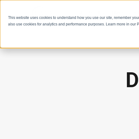
REFLUX / HEARTBURN
ABDOM
This website uses cookies to understand how you use our site, remember you
also use cookies for analytics and performance purposes. Learn more in our P
D