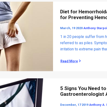
R
e
Diet for Hemorrhoida
l
for Preventing Hem
i
e
March, 19 2020
Anthony Starpol
f
f
1 in 20 people suffer from 
o
referred to as piles. Sympt
r
irritation to extreme pain tha
I
r
r
Read More
D
i
i
t
e
a
t
b
f
l
o
5 Signs You Need to 
e
r
Gastroenterologist
B
H
o
e
December, 17 2019
Anthony A. 
w
m