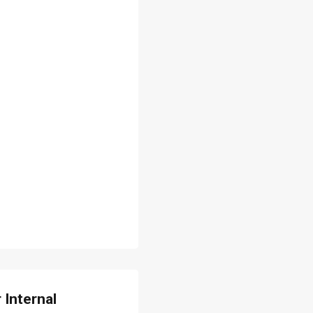
 Internal