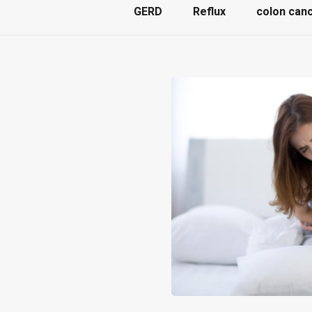
GERD
Reflux
colon can