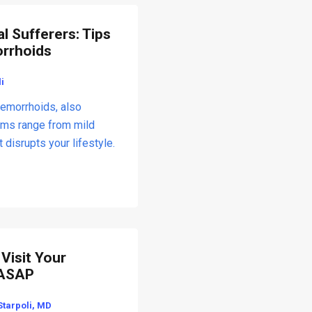
l Sufferers: Tips
orrhoids
i
hemorrhoids, also
oms range from mild
t disrupts your lifestyle.
Visit Your
 ASAP
Starpoli, MD