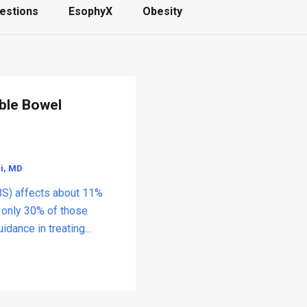
estions
EsophyX
Obesity
able Bowel
li, MD
BS) affects about 11%
t only 30% of those
dance in treating...