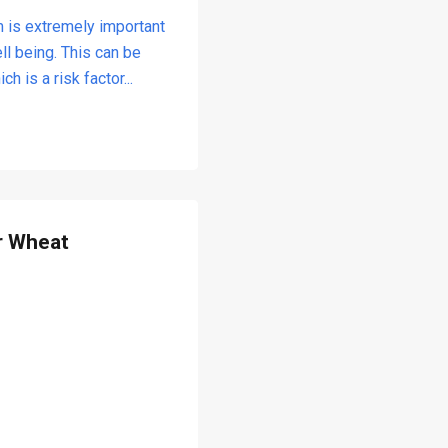
m is extremely important
ll being. This can be
 is a risk factor...
r Wheat