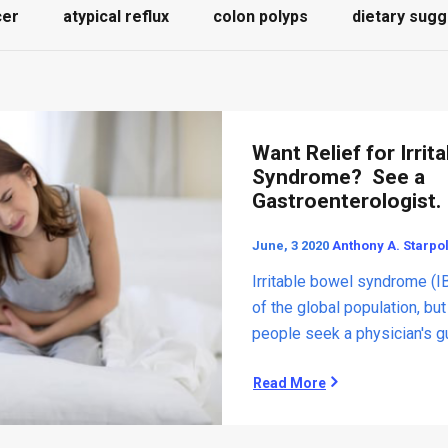
cer
atypical reflux
colon polyps
dietary sugg
Want Relief for Irrit
Syndrome? See a
Gastroenterologist.
June, 3 2020
Anthony A. Starpo
Irritable bowel syndrome (I
of the global population, bu
people seek a physician's gui
Read More
W
a
n
t