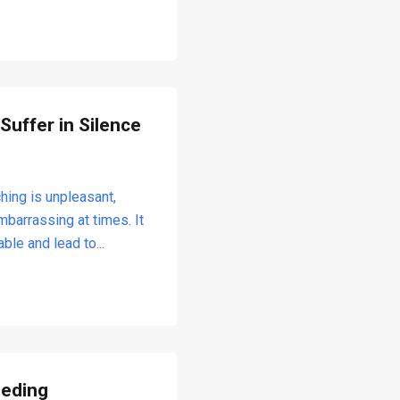
 Suffer in Silence
hing is unpleasant,
barrassing at times. It
ble and lead to...
eeding