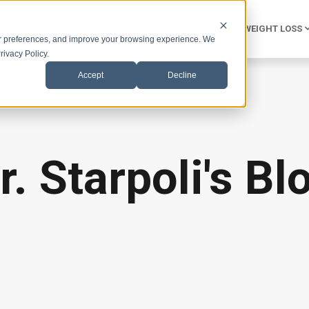
INAL PAIN
IBS / CONSTIPATION
HEMORRHOIDS
WEIGHT LOSS
r preferences, and improve your browsing experience. We
rivacy Policy.
Accept
Decline
r. Starpoli's Bl