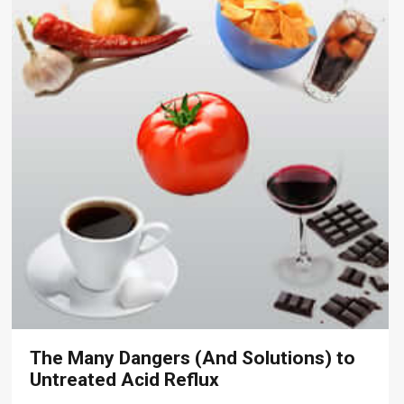
The Many Dangers (And Solutions) to
Untreated Acid Reflux