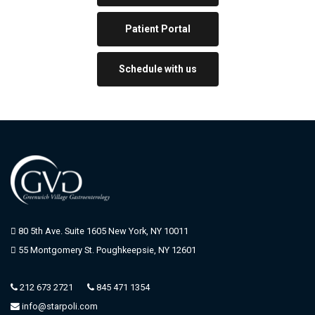
A
n
Patient Portal
d
S
o
Schedule with us
l
u
t
i
o
n
s
)
t
o
U
80 5th Ave. Suite 1605 New York, NY 10011
n
55 Montgomery St. Poughkeepsie, NY 12601
t
r
e
212 673 2721
845 471 1354
a
info@starpoli.com