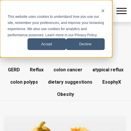
This website uses cookies to understand how you use our
site, remember your preferences, and improve your browsing
experience. We also use cookies for analytics and
performance purposes. Learn more in our Privacy Policy.
Dr. Starpoli's Blog
Accept
Decline
GERD
Reflux
colon cancer
atypical reflux
colon polyps
dietary suggestions
EsophyX
Obesity