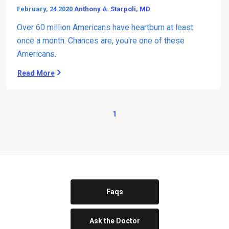
February, 24 2020
Anthony A. Starpoli, MD
Over 60 million Americans have heartburn at least
once a month. Chances are, you're one of these
Americans.
Read More
T
h
e
M
1
a
n
y
D
a
n
g
e
Faqs
r
s
Ask the Doctor
(